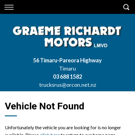
Back
Finance
Apply for Finance
Finance Information
56 Timaru-Pareora Highway
Timaru
03 688 1582
trucksrus@orcon.net.nz
Vehicle Not Found
Unfortunately the vehicle you are looking for is no longer
available. Please
click here
to return to our home page.