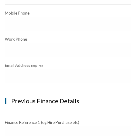
Mobile Phone
Work Phone
Email Address
required
Previous Finance Details
Finance Reference 1 (eg Hire Purchase etc)