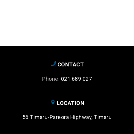
CONTACT
Phone:
021 689 027
LOCATION
56 Timaru-Pareora Highway, Timaru