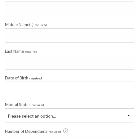
Middle Name(s)
required
Last Name
required
Date of Birth
required
Marital Status
required
Please select an option...
Number of Dependants
required