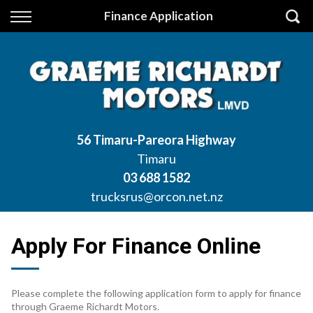
Back
Finance Application
Finance
Apply for Finance
Finance Information
56 Timaru-Pareora Highway
Timaru
03 688 1582
trucksrus@orcon.net.nz
Apply For Finance Online
Please complete the following application form to apply for finance
through Graeme Richardt Motors.