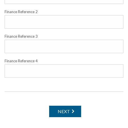
Finance Reference 2
Finance Reference 3
Finance Reference 4
NEXT