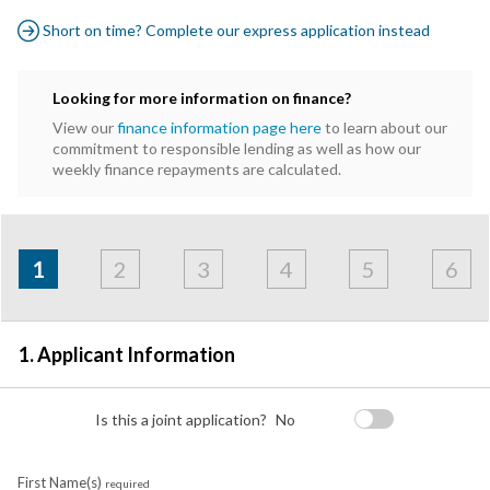
Short on time? Complete our express application instead
Looking for more information on finance?
View our
finance information page here
to learn about our
commitment to responsible lending as well as how our
weekly finance repayments are calculated.
Address
Applicant
Contact
Financials
Loan
Apply
&
1
2
3
4
5
6
Employment
Detail
1. Applicant Information
Is this a joint application?
No
First Name(s)
required