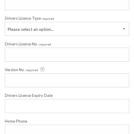
Drivers Licence Type
required
Please select an option...
Drivers License No.
required
Version No.
required
Drivers License Expiry Date
Home Phone