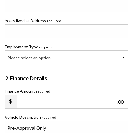
Years lived at Address
required
Employment Type
required
Please select an option...
2. Finance Details
Finance Amount
required
.00
Vehicle Description
required