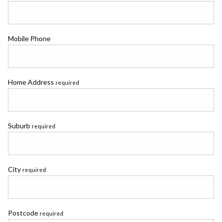
Mobile Phone
Home Address
required
Suburb
required
City
required
Postcode
required