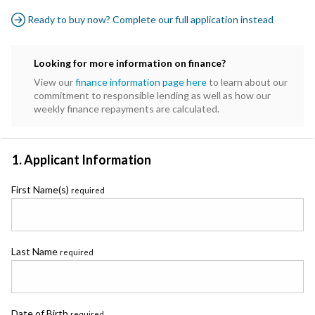
Ready to buy now? Complete our full application instead
Looking for more information on finance?
View our
finance information page here
to learn about our
commitment to responsible lending as well as how our
weekly finance repayments are calculated.
1. Applicant Information
First Name(s)
required
Last Name
required
Date of Birth
required