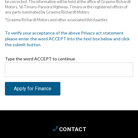
be corrected. The information will be held at the office of Graeme Richardt
Motors, 56 Timaru-Pareora Highway, Timaru or the registered offices of
any party nominated by Graeme Richardt Motors.
*Graeme Richardt Motors and other associated third parties
To verify your acceptance of the above Privacy act statement
please enter the word ACCEPT into the text box below and click
the submit button.
Type the word ACCEPT to continue
Apply for Finance
CONTACT