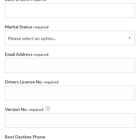
Marital Status
required
Please select an option...
Email Address
required
Drivers License No.
required
Version No.
required
Best Daytime Phone