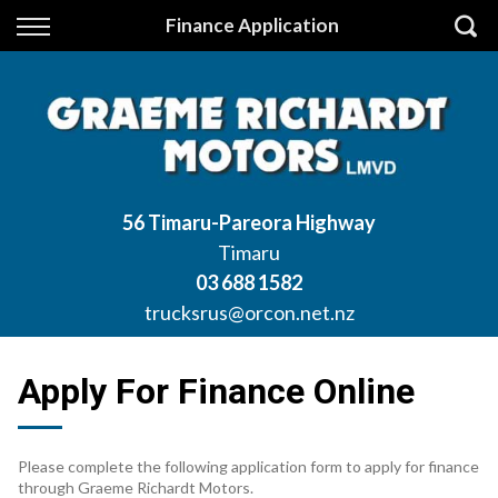
Back
Finance Application
Finance
Apply for Finance
Finance Information
56 Timaru-Pareora Highway
Timaru
03 688 1582
trucksrus@orcon.net.nz
Apply For Finance Online
Please complete the following application form to apply for finance
through Graeme Richardt Motors.