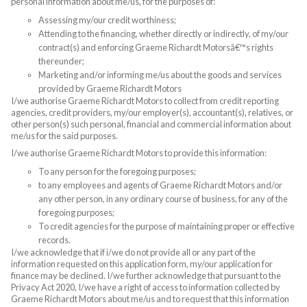
personal information about me/us, for the purposes of:
Assessing my/our credit worthiness;
Attending to the financing, whether directly or indirectly, of my/our
contract(s) and enforcing Graeme Richardt Motorsâ€™s rights
thereunder;
Marketing and/or informing me/us about the goods and services
provided by Graeme Richardt Motors
I/we authorise Graeme Richardt Motors to collect from credit reporting
agencies, credit providers, my/our employer(s), accountant(s), relatives, or
other person(s) such personal, financial and commercial information about
me/us for the said purposes.
I/we authorise Graeme Richardt Motors to provide this information:
To any person for the foregoing purposes;
to any employees and agents of Graeme Richardt Motors and/or
any other person, in any ordinary course of business, for any of the
foregoing purposes;
To credit agencies for the purpose of maintaining proper or effective
records.
I/we acknowledge that if i/we do not provide all or any part of the
information requested on this application form, my/our application for
finance may be declined. I/we further acknowledge that pursuant to the
Privacy Act 2020, I/we have a right of access to information collected by
Graeme Richardt Motors about me/us and to request that this information