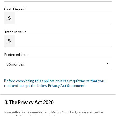
Cash Deposit
Trade in value
Preferred term
36 months
Before completing this application it is a requirement that you
read and accept the below Privacy Act Statement.
3. The Privacy Act 2020
I/we authorise Graeme Richardt Motors* to collect, retain and use the