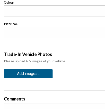
Colour
Plate No.
Trade-In Vehicle Photos
Please upload 4-5 images of your vehicle.
Add images...
Comments