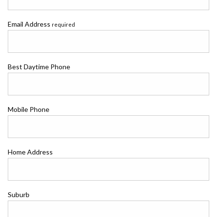
Email Address
required
Best Daytime Phone
Mobile Phone
Home Address
Suburb