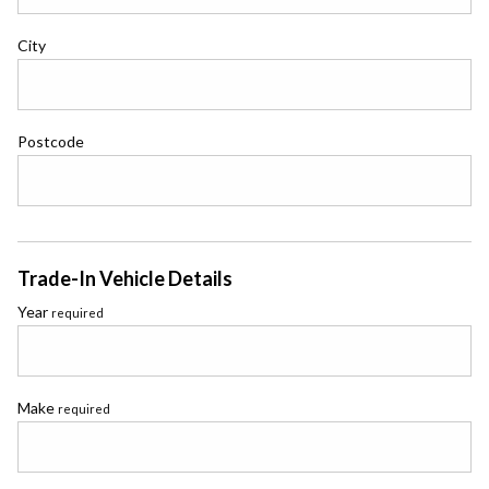
City
Postcode
Trade-In Vehicle Details
Year
required
Make
required