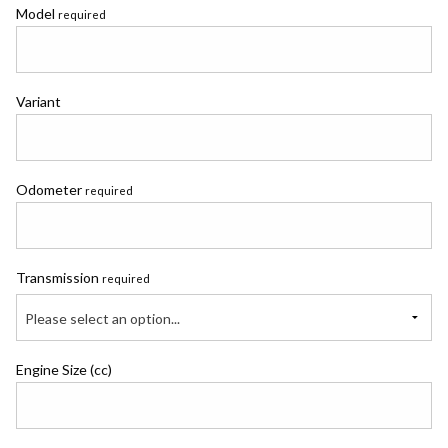
Model
required
Variant
Odometer
required
Transmission
required
Please select an option...
Engine Size (cc)