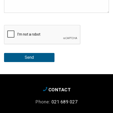
Send
CONTACT
Phone:
021 689 027