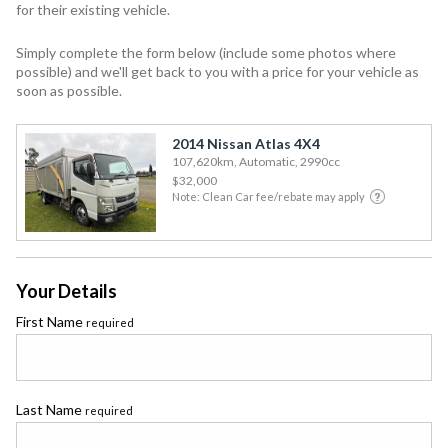
for their existing vehicle.
Simply complete the form below (include some photos where
possible) and we'll get back to you with a price for your vehicle as
soon as possible.
2014 Nissan Atlas 4X4
107,620km, Automatic, 2990cc
$32,000
Note: Clean Car fee/rebate may apply
Your Details
First Name
required
Last Name
required