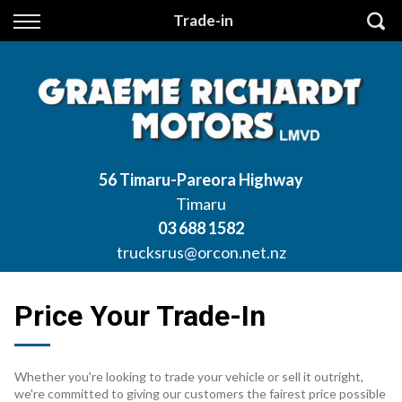
Back
Trade-in
Finance
Apply for Finance
Finance Information
56 Timaru-Pareora Highway
Timaru
03 688 1582
trucksrus@orcon.net.nz
Price Your Trade-In
Whether you're looking to trade your vehicle or sell it outright,
we're committed to giving our customers the fairest price possible