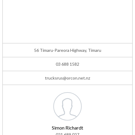
56 Timaru-Pareora Highway, Timaru
03 688 1582
trucksrus@orcon.net.nz
Simon Richardt
021 689 027