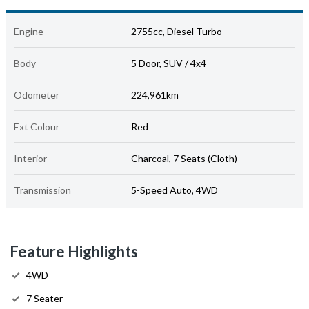
Engine
2755cc, Diesel Turbo
Body
5 Door, SUV / 4x4
Odometer
224,961km
Ext Colour
Red
Interior
Charcoal, 7 Seats (Cloth)
Transmission
5-Speed Auto, 4WD
Feature Highlights
4WD
7 Seater