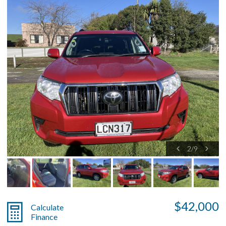
2
/
9
$42,000
Calculate
Finance