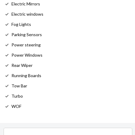
Electric Mirrors
Electric windows
Fog Lights
Parking Sensors
Power steering
Power Windows
Rear Wiper
Running Boards
Tow Bar
Turbo
WOF