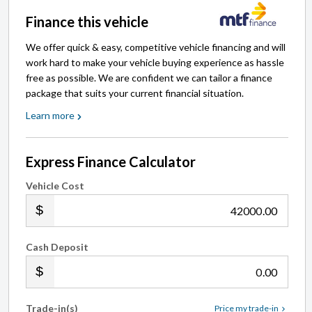
Finance this vehicle
We offer quick & easy, competitive vehicle financing and will
work hard to make your vehicle buying experience as hassle
free as possible. We are confident we can tailor a finance
package that suits your current financial situation.
Learn more
Express Finance Calculator
Vehicle Cost
.00
Cash Deposit
.00
Trade-in(s)
Price my trade-in