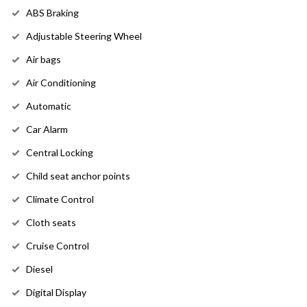
ABS Braking
Adjustable Steering Wheel
Air bags
Air Conditioning
Automatic
Car Alarm
Central Locking
Child seat anchor points
Climate Control
Cloth seats
Cruise Control
Diesel
Digital Display