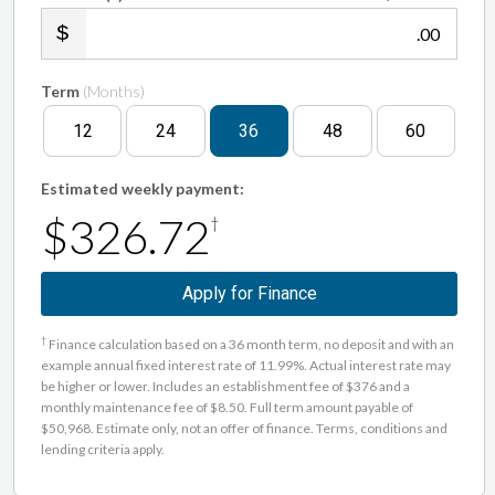
.00
Term
(Months)
12
24
36
48
60
Estimated weekly payment:
$326.72
†
Apply for Finance
†
Finance calculation based on a 36 month term, no deposit and with an
example annual fixed interest rate of 11.99%. Actual interest rate may
be higher or lower. Includes an establishment fee of $376 and a
monthly maintenance fee of $8.50. Full term amount payable of
$50,968. Estimate only, not an offer of finance. Terms, conditions and
lending criteria apply.