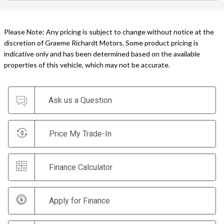
Please Note: Any pricing is subject to change without notice at the
discretion of Graeme Richardt Motors. Some product pricing is
indicative only and has been determined based on the available
properties of this vehicle, which may not be accurate.
Ask us a Question
Price My Trade-In
Finance Calculator
Apply for Finance