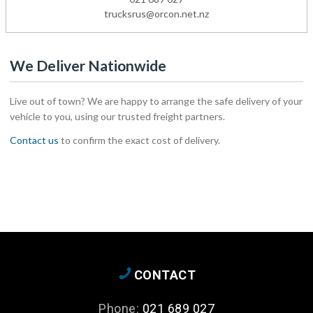
trucksrus@orcon.net.nz
We Deliver Nationwide
Live out of town? We are happy to arrange the safe delivery of your
vehicle to you, using our trusted freight partners.
Contact us
to confirm the exact cost of delivery.
CONTACT
Phone:
021 689 027