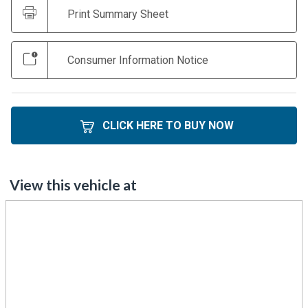
Print Summary Sheet
Consumer Information Notice
CLICK HERE TO BUY NOW
View this vehicle at