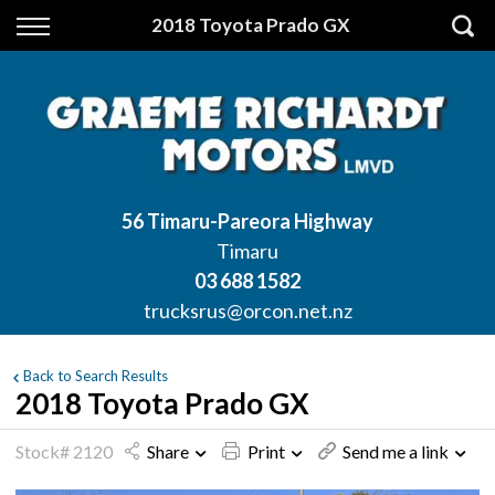
Back
2018 Toyota Prado GX
Finance
Apply for Finance
Finance Information
56 Timaru-Pareora Highway
Timaru
03 688 1582
trucksrus@orcon.net.nz
Back to Search Results
2018 Toyota Prado GX
Stock# 2120
Share
Print
Send me a link