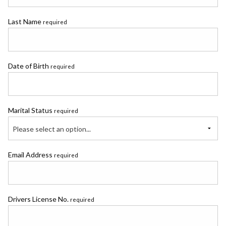
Last Name
required
Date of Birth
required
Marital Status
required
Please select an option...
Email Address
required
Drivers License No.
required