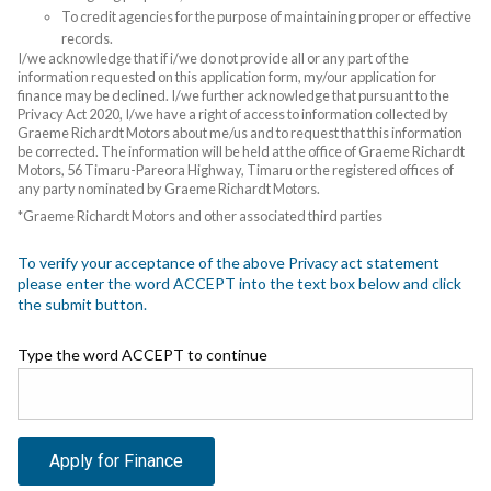
To credit agencies for the purpose of maintaining proper or effective
records.
I/we acknowledge that if i/we do not provide all or any part of the
information requested on this application form, my/our application for
finance may be declined. I/we further acknowledge that pursuant to the
Privacy Act 2020, I/we have a right of access to information collected by
Graeme Richardt Motors about me/us and to request that this information
be corrected. The information will be held at the office of Graeme Richardt
Motors, 56 Timaru-Pareora Highway, Timaru or the registered offices of
any party nominated by Graeme Richardt Motors.
*Graeme Richardt Motors and other associated third parties
To verify your acceptance of the above Privacy act statement
please enter the word ACCEPT into the text box below and click
the submit button.
Type the word ACCEPT to continue
Apply for Finance