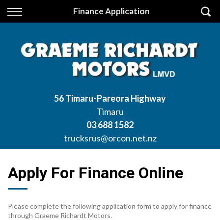
Back
Finance Application
Finance
Apply for Finance
Finance Information
56 Timaru-Pareora Highway
Timaru
03 688 1582
trucksrus@orcon.net.nz
Apply For Finance Online
Please complete the following application form to apply for finance
through Graeme Richardt Motors.