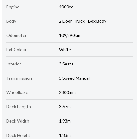
Engine
4000cc
Body
2 Door, Truck - Box Body
Odometer
109,890km
Ext Colour
White
Interior
3 Seats
Transmission
5 Speed Manual
Wheelbase
2800mm
Deck Length
3.67m
Deck Width
1.93m
Deck Height
1.83m