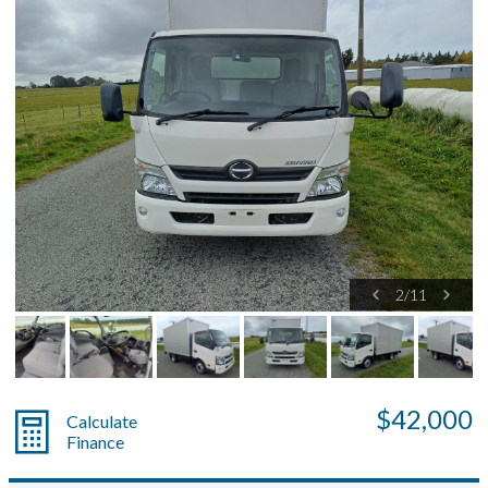
2
/
11
$42,000
Calculate
Finance