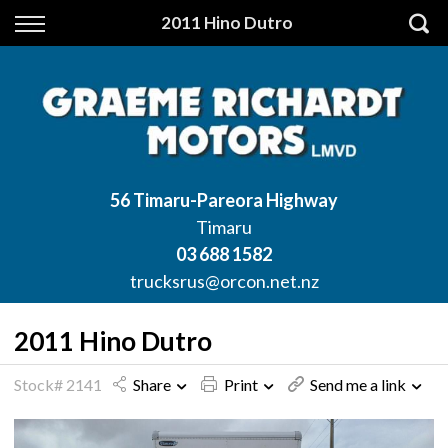
Back
2011 Hino Dutro
Finance
Apply for Finance
Finance Information
56 Timaru-Pareora Highway
Timaru
03 688 1582
trucksrus@orcon.net.nz
2011 Hino Dutro
Stock# 2141
Share
Print
Send me a link