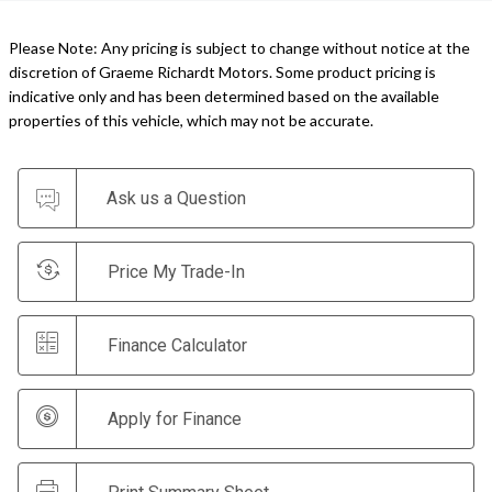
Please Note: Any pricing is subject to change without notice at the
discretion of Graeme Richardt Motors. Some product pricing is
indicative only and has been determined based on the available
properties of this vehicle, which may not be accurate.
Ask us a Question
Price My Trade-In
Finance Calculator
Apply for Finance