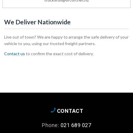
We Deliver Nationwide
Live out of town? We are happy to arrange the safe delivery of your
vehicle to you, using our trusted freight partners.
Contact us
to confirm the exact cost of delivery.
CONTACT
Phone:
021 689 027