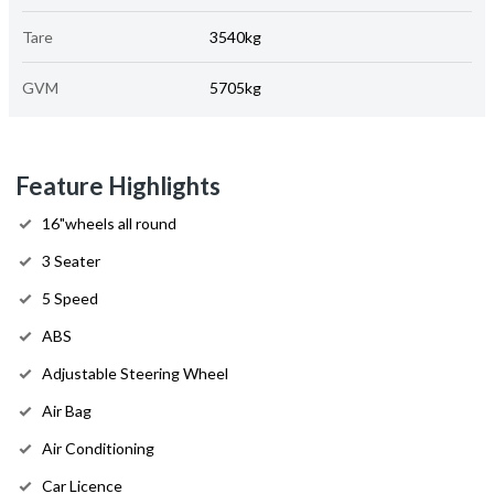
Tare
3540kg
GVM
5705kg
Feature Highlights
16"wheels all round
3 Seater
5 Speed
ABS
Adjustable Steering Wheel
Air Bag
Air Conditioning
Car Licence