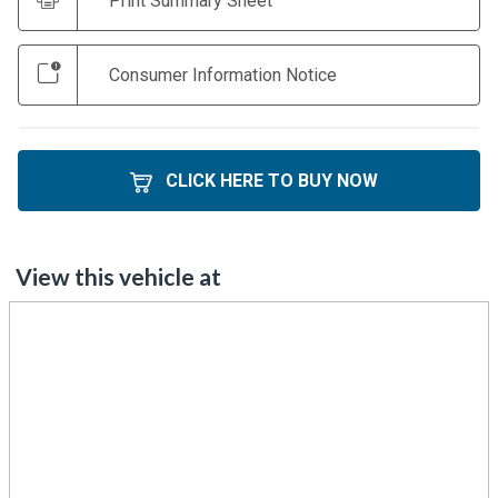
Print Summary Sheet
Consumer Information Notice
CLICK HERE TO BUY NOW
View this vehicle at