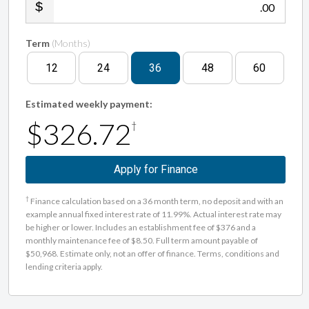
.00
Term
(Months)
12
24
36
48
60
Estimated weekly payment:
$326.72
†
Apply for Finance
†
Finance calculation based on a 36 month term, no deposit and with an
example annual fixed interest rate of 11.99%. Actual interest rate may
be higher or lower. Includes an establishment fee of $376 and a
monthly maintenance fee of $8.50. Full term amount payable of
$50,968. Estimate only, not an offer of finance. Terms, conditions and
lending criteria apply.