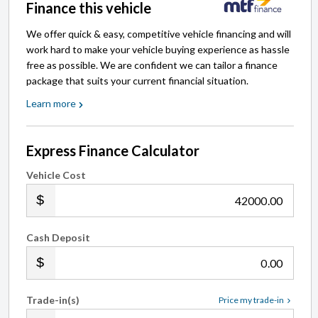
Finance this vehicle
We offer quick & easy, competitive vehicle financing and will
work hard to make your vehicle buying experience as hassle
free as possible. We are confident we can tailor a finance
package that suits your current financial situation.
Learn more
Express Finance Calculator
Vehicle Cost
.00
Cash Deposit
.00
Trade-in(s)
Price my trade-in