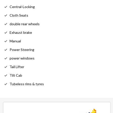
Central-Locking
Cloth Seats
double rear wheels
Exhaust brake
Manual
Power Steering
power windows
Tail Lifter
Tilt Cab
Tubeless rims & tyres