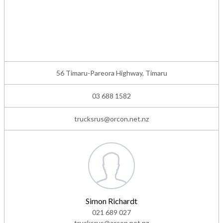
56 Timaru-Pareora Highway, Timaru
03 688 1582
trucksrus@orcon.net.nz
Simon Richardt
021 689 027
trucksrus@orcon.net.nz